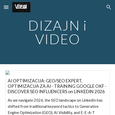
Skip to main content
Skip to navigation
DIZAJN i
VIDEO
AI OPTIMIZACIJA: GEO/SEO EXPERT,
OPTIMIZACIJA ZA AI - TRAINING GOOGLE OKF -
DISCOVER SEO INFLUENCERS on LINKEDIN 2026
As we navigate 2026, the SEO landscape on LinkedIn has
shifted from traditional keyword tactics to Generative
Engine Optimization (GEO), AI Visibility, and E-E-A-T