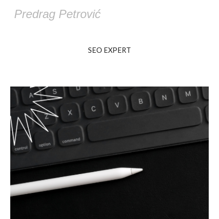
Predrag Petrović
SEO EXPERT