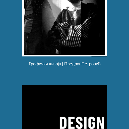
Графички дизајн | Предраг Петровић