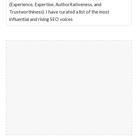
(Experience, Expertise, Authoritativeness, and
Trustworthiness). I have curated a list of the most
influential and rising SEO voices