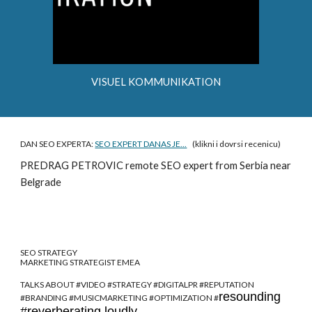
VISUEL KOMMUNIKATION
DAN SEO EXPERTA:
SEO EXPERT DANAS JE...
(klikni i dovrsi recenicu)
PREDRAG PETROVIC
remote SEO expert from Serbia near
Belgrade
SEO STRATEGY
MARKETING STRATEGIST EMEA
TALKS ABOUT #VIDEO #STRATEGY #DIGITALPR #REPUTATION
resounding
#BRANDING #MUSICMARKETING #OPTIMIZATION #
#reverberating loudly