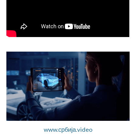
www.србија.video