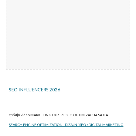
SEO INFLUENCERS 2026
србија video MARKETING EXPERT SEO
OPTIMIZACIJA SAJTA
SEARCH ENGINE OPTIMIZATION DIZAJN i SEO / DIGITAL MARKETING