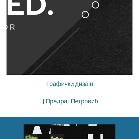
Графички дизајн
| Предраг Петровић