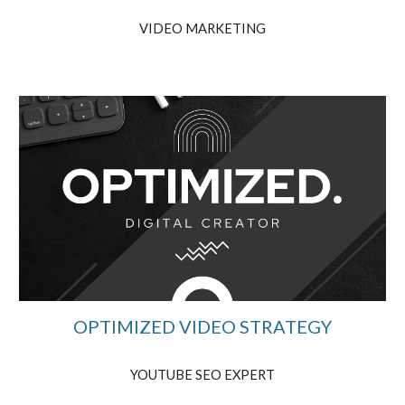
VIDEO MARKETING
OPTIMIZED VIDEO STRATEGY
YOUTUBE SEO EXPERT