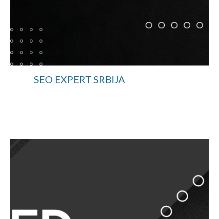
SEO EXPERT SRBIJA