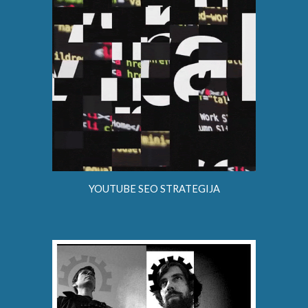
YOUTUBE SEO STRATEGIJA