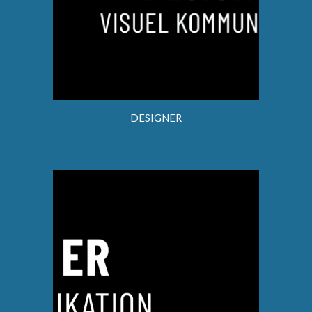
DESIGNER